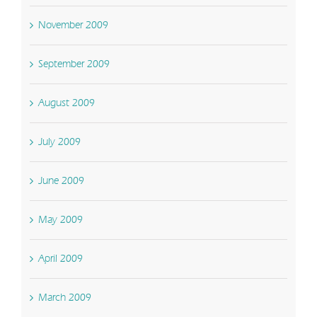
November 2009
September 2009
August 2009
July 2009
June 2009
May 2009
April 2009
March 2009