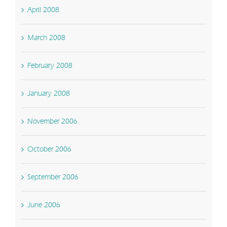
April 2008
March 2008
February 2008
January 2008
November 2006
October 2006
September 2006
June 2006