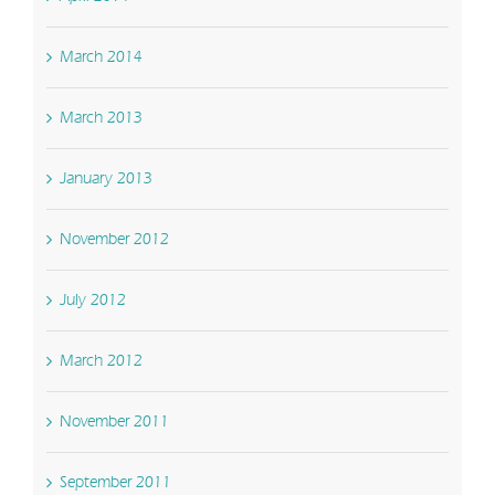
March 2014
March 2013
January 2013
November 2012
July 2012
March 2012
November 2011
September 2011