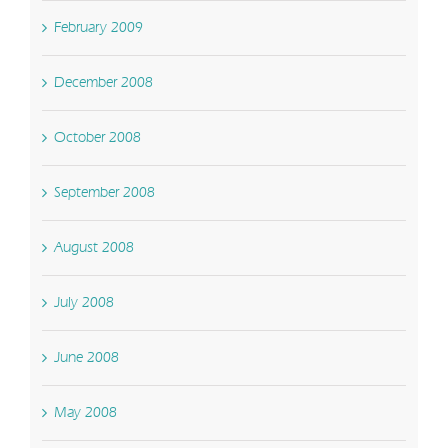
February 2009
December 2008
October 2008
September 2008
August 2008
July 2008
June 2008
May 2008