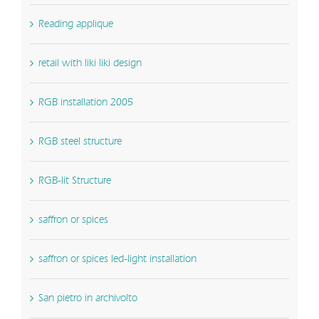
Reading applique
retail with liki liki design
RGB installation 2005
RGB steel structure
RGB-lit Structure
saffron or spices
saffron or spices led-light installation
San pietro in archivolto