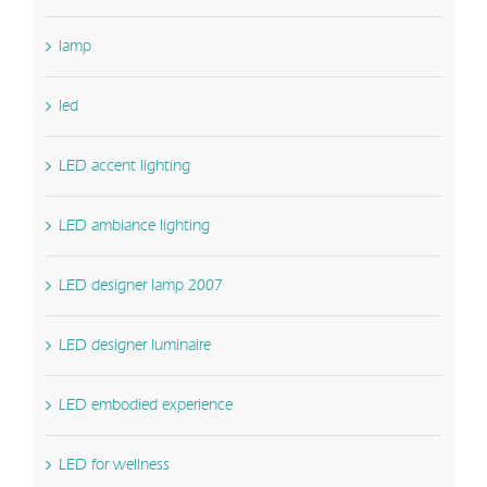
lamp
led
LED accent lighting
LED ambiance lighting
LED designer lamp 2007
LED designer luminaire
LED embodied experience
LED for wellness