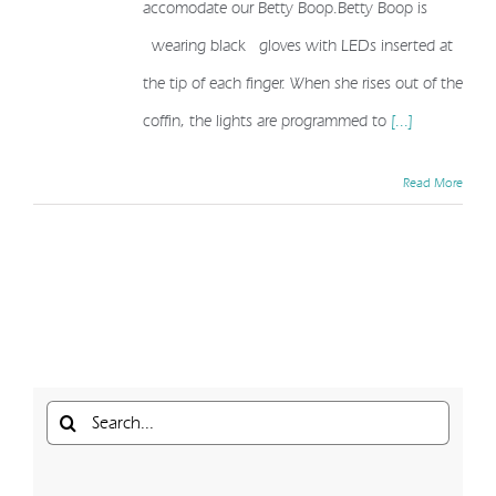
accomodate our Betty Boop.Betty Boop is
wearing black gloves with LEDs inserted at
the tip of each finger. When she rises out of the
coffin, the lights are programmed to
[...]
Read More
Search
for: