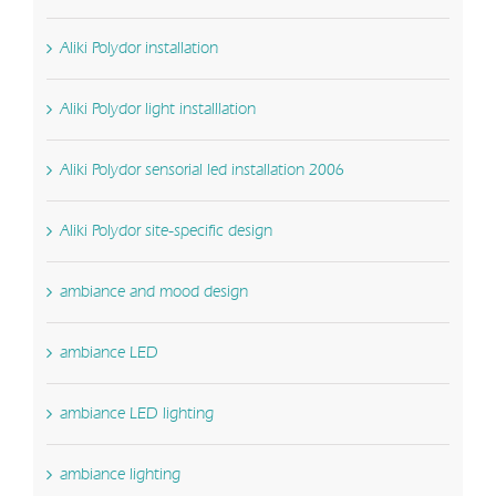
Aliki Polydor installation
Aliki Polydor light installlation
Aliki Polydor sensorial led installation 2006
Aliki Polydor site-specific design
ambiance and mood design
ambiance LED
ambiance LED lighting
ambiance lighting