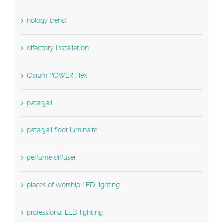
nology trend
olfactory installation
Osram POWER Flex
patanjali
patanjali floor luminaire
perfume diffuser
places of worship LED lighting
professional LED lighting