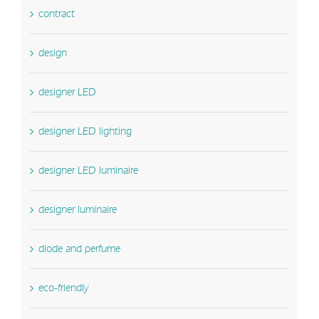
contract
design
designer LED
designer LED lighting
designer LED luminaire
designer luminaire
diode and perfume
eco-friendly