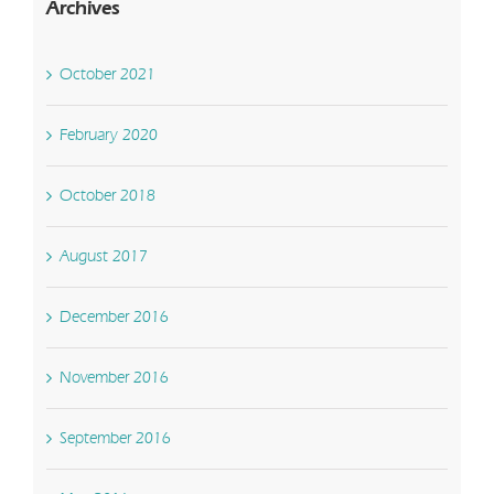
Archives
October 2021
February 2020
October 2018
August 2017
December 2016
November 2016
September 2016