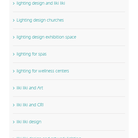
lighting design and liki liki
Lighting design churches
lighting design exhibition space
lighting for spas
lighting for wellness centers
liki liki and Art
liki liki and CRI
liki liki design