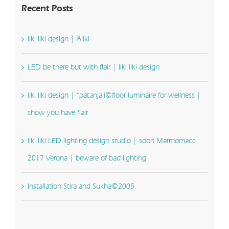
Recent Posts
liki liki design | Aliki
LED be there but with flair | liki liki design
liki liki design | “patanjali©floor luminaire for wellness |
show you have flair
liki liki LED lighting design studio | soon Marmomacc
2017 Verona | beware of bad lighting
Installation Stira and Sukha©2005