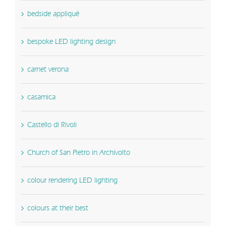
bedside appliqué
bespoke LED lighting design
carnet verona
casamica
Castello di Rivoli
Church of San Pietro in Archivolto
colour rendering LED lighting
colours at their best