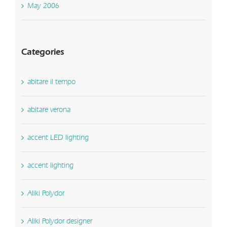
May 2006
Categories
abitare il tempo
abitare verona
accent LED lighting
accent lighting
Aliki Polydor
Aliki Polydor designer