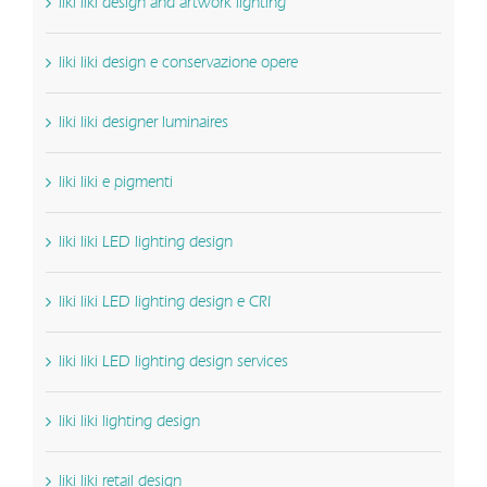
liki liki design and artwork lighting
liki liki design e conservazione opere
liki liki designer luminaires
liki liki e pigmenti
liki liki LED lighting design
liki liki LED lighting design e CRI
liki liki LED lighting design services
liki liki lighting design
liki liki retail design