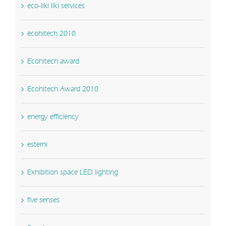
eco-liki liki services
ecohitech 2010
Ecohitech award
Ecohitech Award 2010
energy efficiency
esterni
Exhibition space LED lighting
five senses