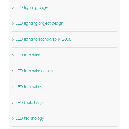
LED lighting project
LED lighting project design
LED lighting scenography 2008
LED luminaire
LED luminaire design
LED luminaires
LED table lamp
LED technology