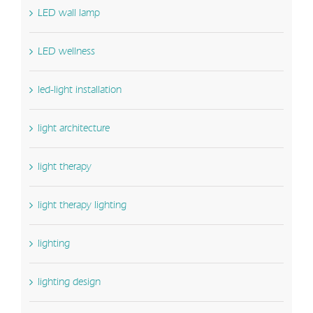
LED wall lamp
LED wellness
led-light installation
light architecture
light therapy
light therapy lighting
lighting
lighting design