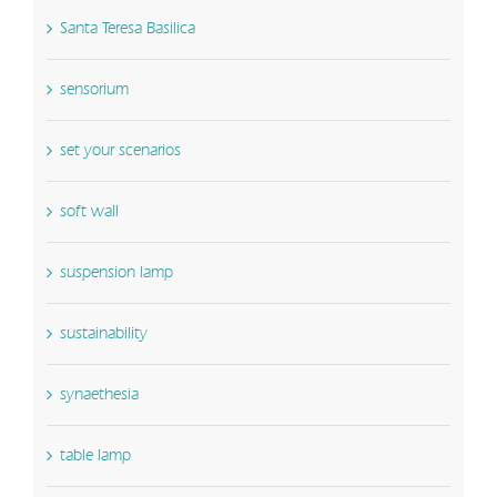
Santa Teresa Basilica
sensorium
set your scenarios
soft wall
suspension lamp
sustainability
synaethesia
table lamp