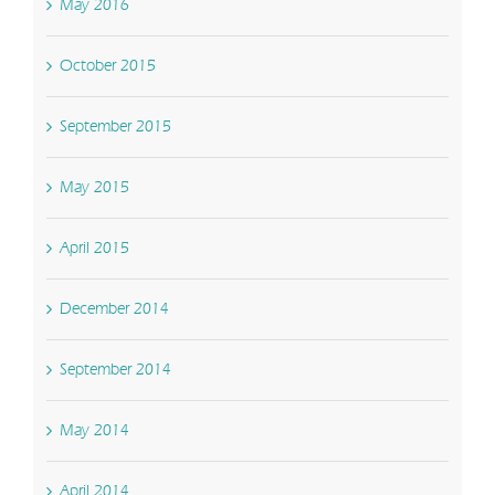
May 2016
October 2015
September 2015
May 2015
April 2015
December 2014
September 2014
May 2014
April 2014