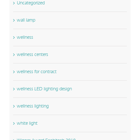
Uncategorized
wall lamp
wellness
wellness centers
wellness for contract
wellness LED lighting design
wellness lighting
white light