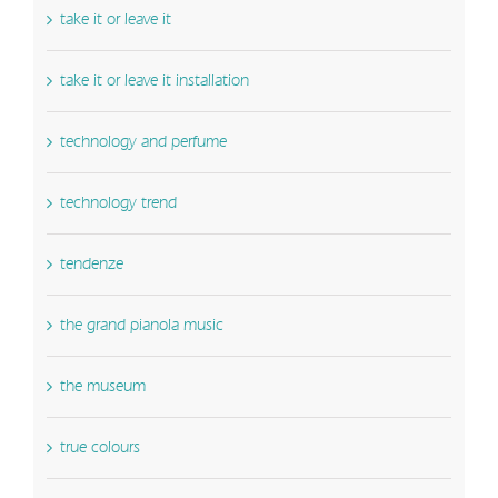
take it or leave it
take it or leave it installation
technology and perfume
technology trend
tendenze
the grand pianola music
the museum
true colours