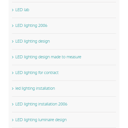
LED lab
LED lighting 2006
LED lighting design
LED lighting design made to measure
LED lighting for contract
led lighting installation
LED lighting installation 2006
LED lighting luminaire design