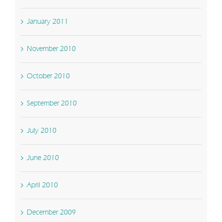
January 2011
November 2010
October 2010
September 2010
July 2010
June 2010
April 2010
December 2009