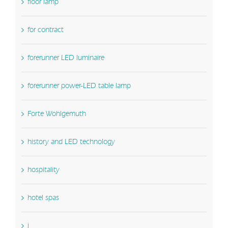
floor lamp
for contract
forerunner LED luminaire
forerunner power-LED table lamp
Forte Wohlgemuth
history and LED technology
hospitality
hotel spas
i