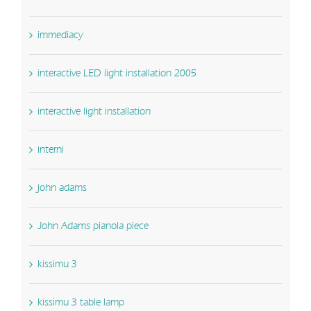
immediacy
interactive LED light installation 2005
interactive light installation
interni
john adams
John Adams pianola piece
kissimu 3
kissimu 3 table lamp