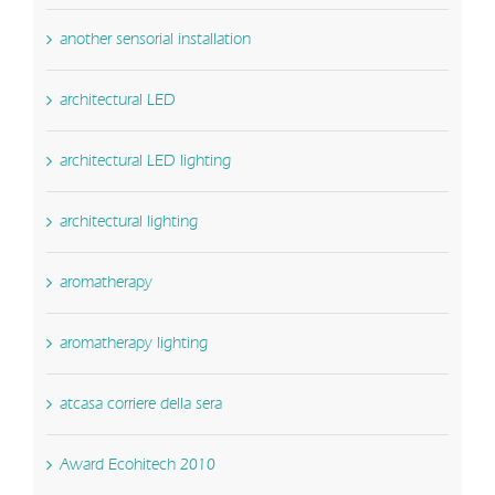
another sensorial installation
architectural LED
architectural LED lighting
architectural lighting
aromatherapy
aromatherapy lighting
atcasa corriere della sera
Award Ecohitech 2010