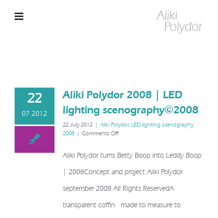
Skip
to
content
Aliki Polydor 2008 | LED
22
lighting scenography©2008
07 2012
22 July 2012
|
Aliki Polydor
,
LED lighting scenography
on
2008
|
Comments Off
Aliki
Polydor
Aliki Polydor turns Betty Boop into Leddy Boop
2008
|
| 2008Concept and project Aliki Polydor
LED
lighting
september 2008 All Rights ReservedA
scenography©2008
transparent coffin made to measure to