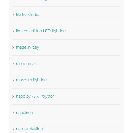
liki liki studio
limited edition LED lighting
made in Italy
marmomacc
museum lighting
napo by Aliki Polydor
napoleon
natural daylight