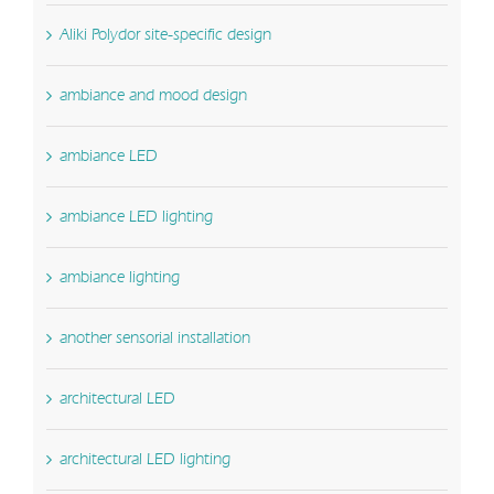
Aliki Polydor site-specific design
ambiance and mood design
ambiance LED
ambiance LED lighting
ambiance lighting
another sensorial installation
architectural LED
architectural LED lighting