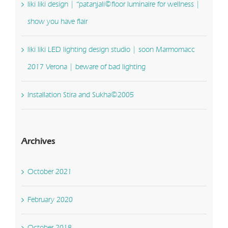
liki liki design | “patanjali©floor luminaire for wellness |
show you have flair
liki liki LED lighting design studio | soon Marmomacc
2017 Verona | beware of bad lighting
Installation Stira and Sukha©2005
Archives
October 2021
February 2020
October 2018