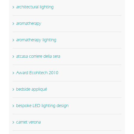
architectural lighting
aromatherapy
aromatherapy lighting
atcasa corriere della sera
Award Ecohitech 2010
bedside appliqué
bespoke LED lighting design
carnet verona