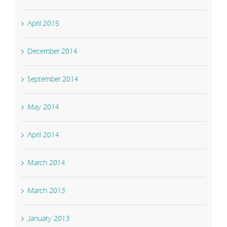
April 2015
December 2014
September 2014
May 2014
April 2014
March 2014
March 2013
January 2013