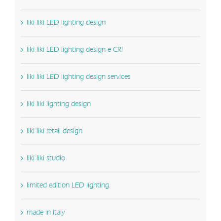
liki liki LED lighting design
liki liki LED lighting design e CRI
liki liki LED lighting design services
liki liki lighting design
liki liki retail design
liki liki studio
limited edition LED lighting
made in Italy