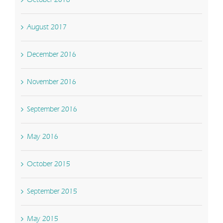
August 2017
December 2016
November 2016
September 2016
May 2016
October 2015
September 2015
May 2015