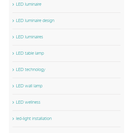
LED luminaire
LED luminaire design
LED luminaires
LED table lamp
LED technology
LED wall lamp
LED wellness
led-light installation