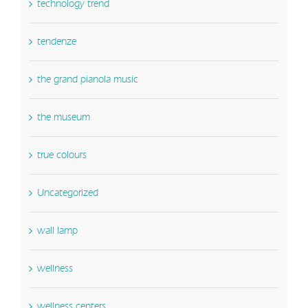
technology trend
tendenze
the grand pianola music
the museum
true colours
Uncategorized
wall lamp
wellness
wellness centers