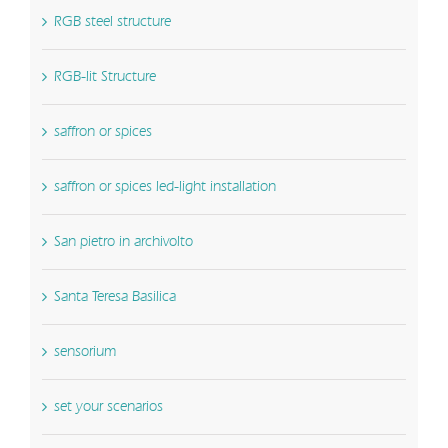
RGB steel structure
RGB-lit Structure
saffron or spices
saffron or spices led-light installation
San pietro in archivolto
Santa Teresa Basilica
sensorium
set your scenarios