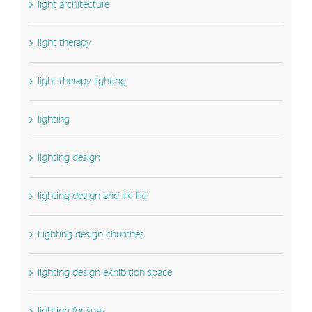
light architecture
light therapy
light therapy lighting
lighting
lighting design
lighting design and liki liki
Lighting design churches
lighting design exhibition space
lighting for spas