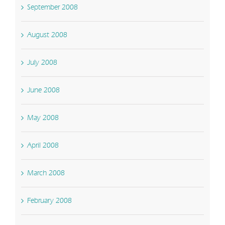
September 2008
August 2008
July 2008
June 2008
May 2008
April 2008
March 2008
February 2008