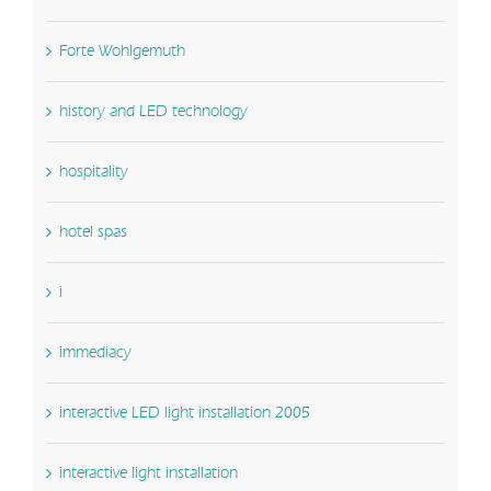
Forte Wohlgemuth
history and LED technology
hospitality
hotel spas
i
immediacy
interactive LED light installation 2005
interactive light installation