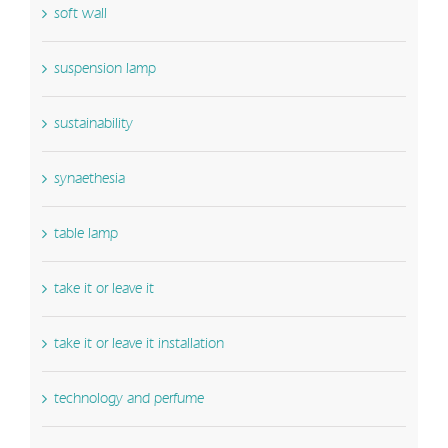
soft wall
suspension lamp
sustainability
synaethesia
table lamp
take it or leave it
take it or leave it installation
technology and perfume