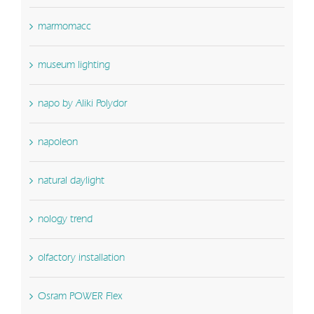
marmomacc
museum lighting
napo by Aliki Polydor
napoleon
natural daylight
nology trend
olfactory installation
Osram POWER Flex