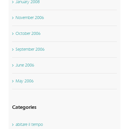
January 2008
November 2006
October 2006
September 2006
June 2006
May 2006
Categories
abitare il tempo