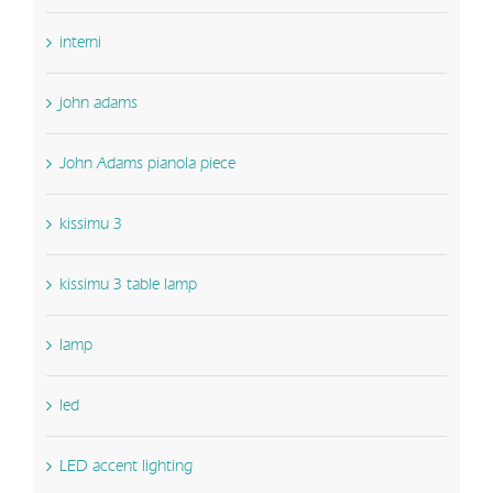
interni
john adams
John Adams pianola piece
kissimu 3
kissimu 3 table lamp
lamp
led
LED accent lighting