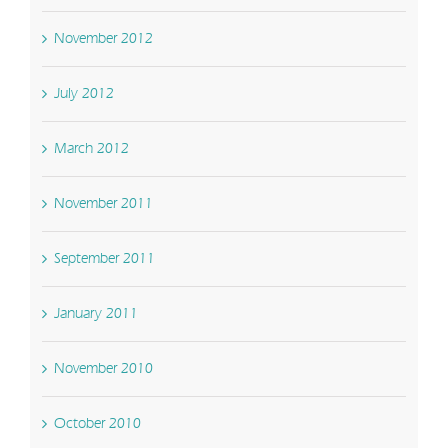
November 2012
July 2012
March 2012
November 2011
September 2011
January 2011
November 2010
October 2010