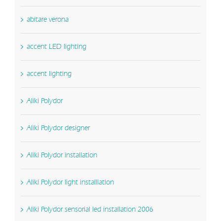
abitare verona
accent LED lighting
accent lighting
Aliki Polydor
Aliki Polydor designer
Aliki Polydor installation
Aliki Polydor light installlation
Aliki Polydor sensorial led installation 2006