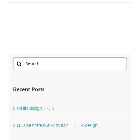
Search
for:
Recent Posts
liki liki design | Aliki
LED be there but with flair | liki liki design