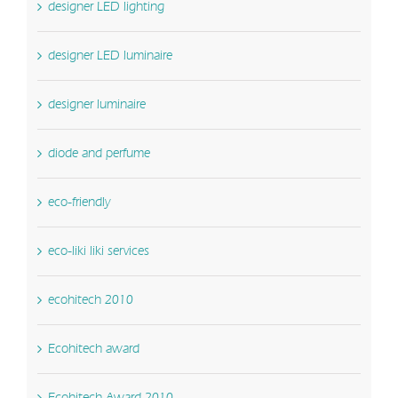
designer LED lighting
designer LED luminaire
designer luminaire
diode and perfume
eco-friendly
eco-liki liki services
ecohitech 2010
Ecohitech award
Ecohitech Award 2010