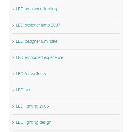
LED ambiance lighting
LED designer lamp 2007
LED designer luminaire
LED embodied experience
LED for wellness
LED lab
LED lighting 2006
LED lighting design