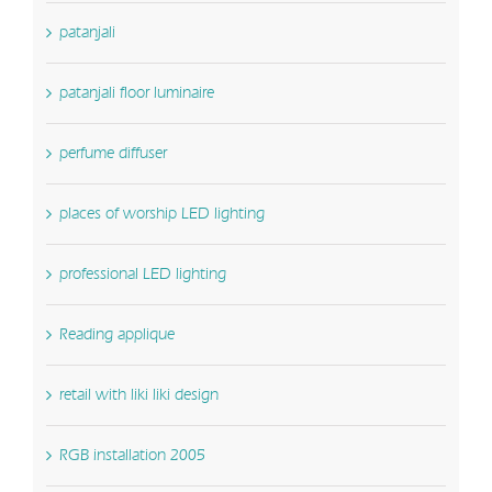
patanjali
patanjali floor luminaire
perfume diffuser
places of worship LED lighting
professional LED lighting
Reading applique
retail with liki liki design
RGB installation 2005