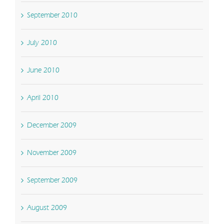
September 2010
July 2010
June 2010
April 2010
December 2009
November 2009
September 2009
August 2009