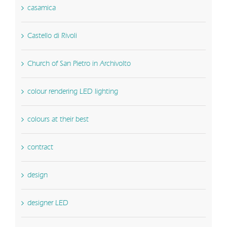
casamica
Castello di Rivoli
Church of San Pietro in Archivolto
colour rendering LED lighting
colours at their best
contract
design
designer LED