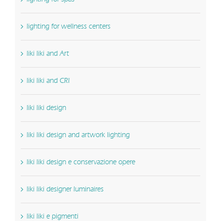
lighting for wellness centers
liki liki and Art
liki liki and CRI
liki liki design
liki liki design and artwork lighting
liki liki design e conservazione opere
liki liki designer luminaires
liki liki e pigmenti