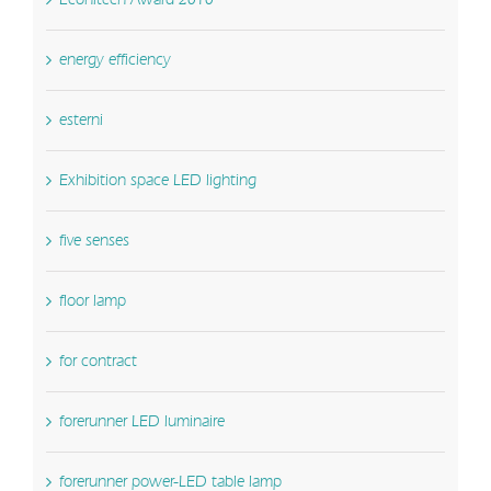
energy efficiency
esterni
Exhibition space LED lighting
five senses
floor lamp
for contract
forerunner LED luminaire
forerunner power-LED table lamp