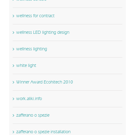
wellness for contract
wellness LED lighting design
wellness lighting
white light
Winner Award Ecohitech 2010
work.aliki.info
zafferano o spezie
zafferano o spezie installation