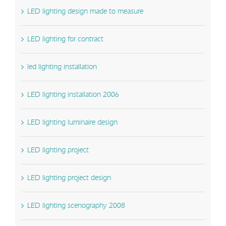
LED lighting design made to measure
LED lighting for contract
led lighting installation
LED lighting installation 2006
LED lighting luminaire design
LED lighting project
LED lighting project design
LED lighting scenography 2008