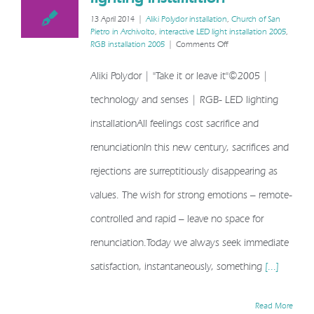
it”©2005 | LED lighting installation
13 April 2014
|
Aliki Polydor installation
,
Church of San
Pietro in Archivolto
,
interactive LED light installation 2005
,
on
RGB installation 2005
|
Comments Off
Aliki
Polydor
Aliki Polydor | "Take it or leave it"©2005 |
|
“Take
technology and senses | RGB- LED lighting
it
or
installationAll feelings cost sacrifice and
leave
it”©2005
renunciationIn this new century, sacrifices and
|
LED
rejections are surreptitiously disappearing as
lighting
values. The wish for strong emotions – remote-
installation
controlled and rapid – leave no space for
renunciation.Today we always seek immediate
satisfaction, instantaneously, something
[...]
Read More