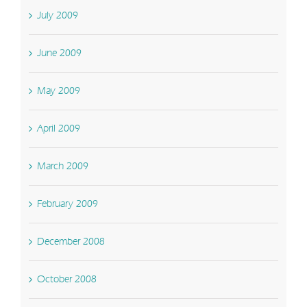
July 2009
June 2009
May 2009
April 2009
March 2009
February 2009
December 2008
October 2008