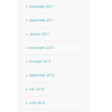
November 2011
September 2011
January 2011
November 2010
October 2010
September 2010
July 2010
June 2010