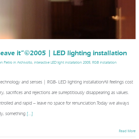
 leave it”©2005 | LED lighting installation
n Pietro in Archivolto
,
interactive LED light installation 2005
,
RGB installation
| technology and senses | RGB- LED lighting installationAll feelings cost
y, sacrifices and rejections are surreptitiously disappearing as values.
ave it”©2005 | LED lighting installation
trolled and rapid – leave no space for renunciation.Today we always
sly, something
[...]
Read More