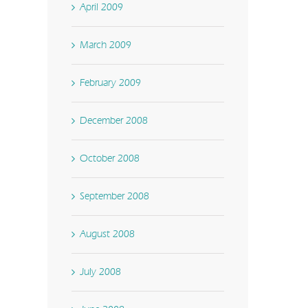
April 2009
March 2009
February 2009
December 2008
October 2008
September 2008
August 2008
July 2008