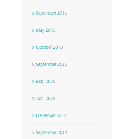
September 2016
May 2016
October 2015
September 2015
May 2015
April 2015
December 2014
September 2014