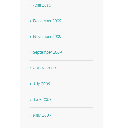
April 2010
December 2009
November 2009
September 2009
August 2009
July 2009
June 2009
May 2009