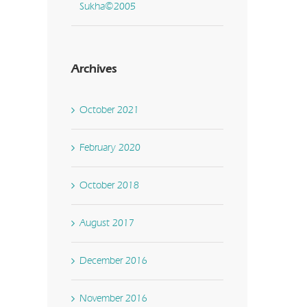
Sukha©2005
Archives
October 2021
February 2020
October 2018
August 2017
December 2016
November 2016