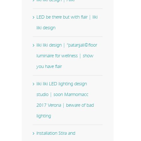
LED be there but with flair | liki
liki design
liki liki design | “patanjali©floor
luminaire for wellness | show
you have flair
liki liki LED lighting design
studio | soon Marmomacc
2017 Verona | beware of bad
lighting
Installation Stira and