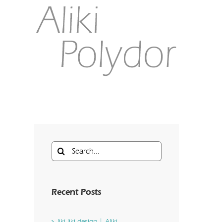
Search
for:
Recent Posts
liki liki design | Aliki