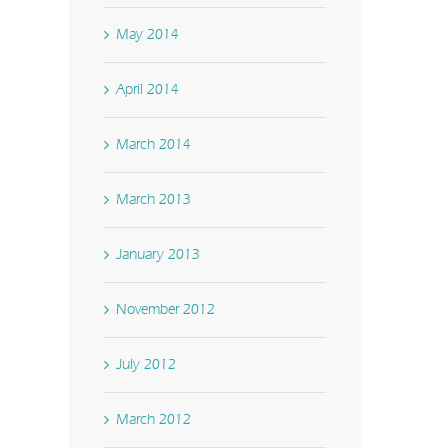
May 2014
April 2014
March 2014
March 2013
January 2013
November 2012
July 2012
March 2012